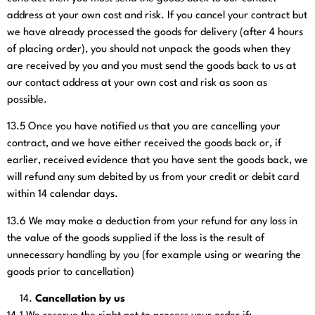
address at your own cost and risk. If you cancel your contract but
we have already processed the goods for delivery (after 4 hours
of placing order), you should not unpack the goods when they
are received by you and you must send the goods back to us at
our contact address at your own cost and risk as soon as
possible.
13.5
Once you have notified us that you are cancelling your
contract, and we have either received the goods back or, if
earlier, received evidence that you have sent the goods back, we
will refund any sum debited by us from your credit or debit card
within 14 calendar days.
13.6
We may make a deduction from your refund for any loss in
the value of the goods supplied if the loss is the result of
unnecessary handling by you (for example using or wearing the
goods prior to cancellation)
Cancellation by us