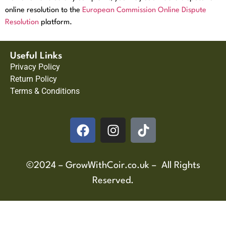
online resolution to the
European Commission Online Dispute
Resolution
platform.
Useful Links
Privacy Policy
Return Policy
Terms & Conditions
©2024 – GrowWithCoir.co.uk – All Rights
Reserved.