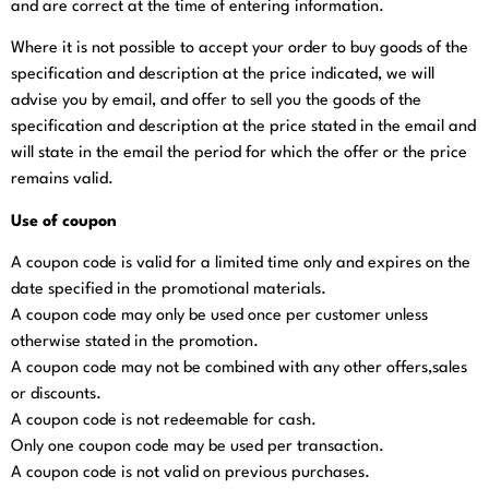
and are correct at the time of entering information.
Where it is not possible to accept your order to buy goods of the
specification and description at the price indicated, we will
advise you by email, and offer to sell you the goods of the
specification and description at the price stated in the email and
will state in the email the period for which the offer or the price
remains valid.
Use of coupon
A coupon code is valid for a limited time only and expires on the
date specified in the promotional materials.
A coupon code may only be used once per customer unless
otherwise stated in the promotion.
A coupon code may not be combined with any other offers,sales
or discounts.
A coupon code is not redeemable for cash.
Only one coupon code may be used per transaction.
A coupon code is not valid on previous purchases.