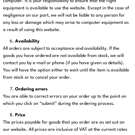
computer. It is your responsibility to ensure that the right
equipment is available to use the website. Except in the case of
negligence on our part, we will not be liable to any person for
any loss or damage which may arise to computer equipment as
a result of using this website.
Availability
All orders are subject to acceptance and availability. If the
goods you have ordered are not available from stock, we will
contact you by e-mail or phone (if you have given us details).
You will have the option either to wait until the item is available
from stock or to cancel your order.
Ordering errors
You are able to correct errors on your order up to the point on
which you click on “submit” during the ordering process.
Price
The prices payable for goods that you order are as set out on
our website. All prices are inclusive of VAT at the current rates