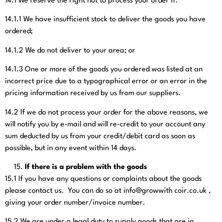
14.1
We reserve the right not to process your order if:
14.1.1
We have insufficient stock to deliver the goods you have
ordered;
14.1.2
We do not deliver to your area; or
14.1.3
One or more of the goods you ordered was listed at an
incorrect price due to a typographical error or an error in the
pricing information received by us from our suppliers.
14.2
If we do not process your order for the above reasons, we
will notify you by e-mail and will re-credit to your account any
sum deducted by us from your credit/debit card as soon as
possible, but in any event within 14 days.
If there is a problem with the goods
15.1
If you have any questions or complaints about the goods
please contact us. You can do so at info@growwith coir.co.uk
,
giving your order number/invoice number.
15.2
We are under a legal duty to supply goods that are in