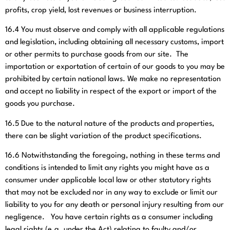
profits, crop yield, lost revenues or business interruption.
16.4
You must observe and comply with all applicable regulations
and legislation, including obtaining all necessary customs, import
or other permits to purchase goods from our site. The
importation or exportation of certain of our goods to you may be
prohibited by certain national laws. We make no representation
and accept no liability in respect of the export or import of the
goods you purchase.
16.5
Due to the natural nature of the products and properties,
there can be slight variation of the product specifications.
16.6
Notwithstanding the foregoing, nothing in these terms and
conditions is intended to limit any rights you might have as a
consumer under applicable local law or other statutory rights
that may not be excluded nor in any way to exclude or limit our
liability to you for any death or personal injury resulting from our
negligence. You have certain rights as a consumer including
legal rights (e.g. under the Act) relating to faulty and/or