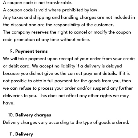
A coupon code is not transferable.
A coupon code is void where prohibited by law.
Any taxes and shipping and handling charges are not included in
the discount and are the responsibility of the customer.
The company reserves the right to cancel or modify the coupon
code promotion at any time without notice.
Payment terms
We will take payment upon receipt of your order from your credit
or debit card. We accept no liability if a delivery is delayed
because you did not give us the correct payment details. If it is
not possible to obtain full payment for the goods from you, then
we can refuse to process your order and/or suspend any further
deliveries to you. This does not affect any other rights we may
have.
Delivery charges
Delivery charges vary according to the type of goods ordered.
Delivery