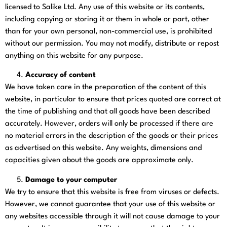
licensed to Salike Ltd. Any use of this website or its contents,
including copying or storing it or them in whole or part, other
than for your own personal, non-commercial use, is prohibited
without our permission. You may not modify, distribute or repost
anything on this website for any purpose.
Accuracy of content
We have taken care in the preparation of the content of this
website, in particular to ensure that prices quoted are correct at
the time of publishing and that all goods have been described
accurately. However, orders will only be processed if there are
no material errors in the description of the goods or their prices
as advertised on this website. Any weights, dimensions and
capacities given about the goods are approximate only.
Damage to your computer
We try to ensure that this website is free from viruses or defects.
However, we cannot guarantee that your use of this website or
any websites accessible through it will not cause damage to your