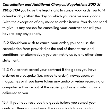
Cancellation and Additional Charges) Regulations 2013 SI
2013/3134
you have the legal right to cancel your order up to 14
calendar days after the day on which you receive your goods
(with the exception of any made to order items). You do not need
to give us any reason for cancelling your contract nor will you
have to pay any penalty.
13.2
Should you wish to cancel your order, you can use the
cancellation form provided at the end of these terms and
conditions, or alternatively you can notify us by any other clear
statement.
13.3
You cannot cancel your contract if the goods you have
ordered are bespoke (i.e. made to order), newspapers or
magazines or if you have taken any audio or video recording or
computer software out of the sealed package in which it was
delivered to you.
13.4
If you have received the goods before you cancel your
contract then you must send the goods back to our contact