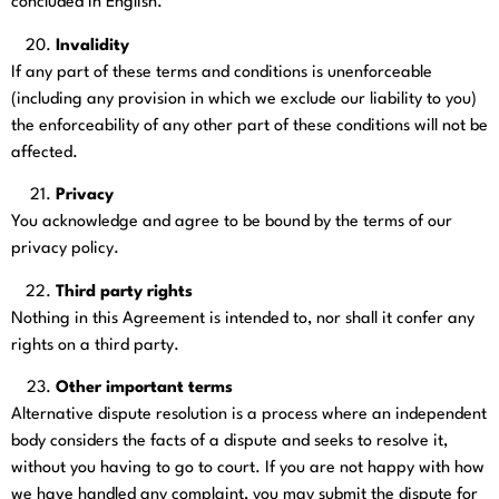
concluded in English.
Invalidity
If any part of these terms and conditions is unenforceable
(including any provision in which we exclude our liability to you)
the enforceability of any other part of these conditions will not be
affected.
Privacy
You acknowledge and agree to be bound by the terms of our
privacy policy.
Third party rights
Nothing in this Agreement is intended to, nor shall it confer any
rights on a third party.
Other important terms
Alternative dispute resolution is a process where an independent
body considers the facts of a dispute and seeks to resolve it,
without you having to go to court. If you are not happy with how
we have handled any complaint, you may submit the dispute for