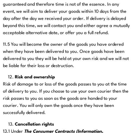
guaranteed and therefore time is not of the essence. In any
event, we will aim to deliver your goods within 10 days from the
day after the day we received your order. If delivery is delayed
beyond this time, we will contact you and either agree a mutually
acceptable alternative date, or offer you a full refund.
11.5
You will become the owner of the goods you have ordered
when they have been delivered to you. Once goods have been
delivered to you they will be held at your own risk and we will not
be liable for their loss or destruction.
Risk and ownership
Risk of damage to or loss of the goods passes to you at the time
of delivery to you. If you choose to use your own courier then the
risk passes to you as soon as the goods are handed to your
courier. You will only own the goods once they have been
successfully delivered.
Cancellation rights
13.1
Under
The Consumer Contracts (Information,