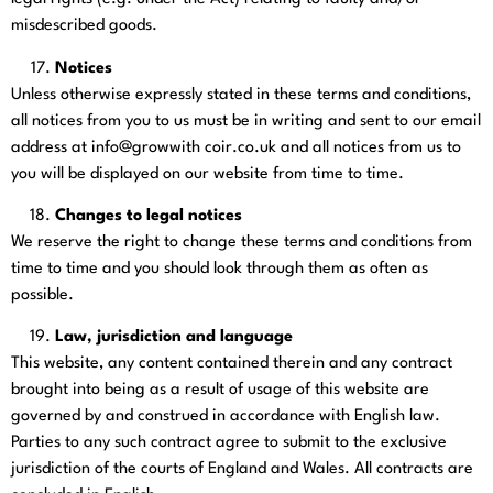
misdescribed goods.
Notices
Unless otherwise expressly stated in these terms and conditions,
all notices from you to us must be in writing and sent to our email
address at info@growwith coir.co.uk
and all notices from us to
you will be displayed on our website from time to time.
Changes to legal notices
We reserve the right to change these terms and conditions from
time to time and you should look through them as often as
possible.
Law, jurisdiction and language
This website, any content contained therein and any contract
brought into being as a result of usage of this website are
governed by and construed in accordance with English law.
Parties to any such contract agree to submit to the exclusive
jurisdiction of the courts of England and Wales. All contracts are