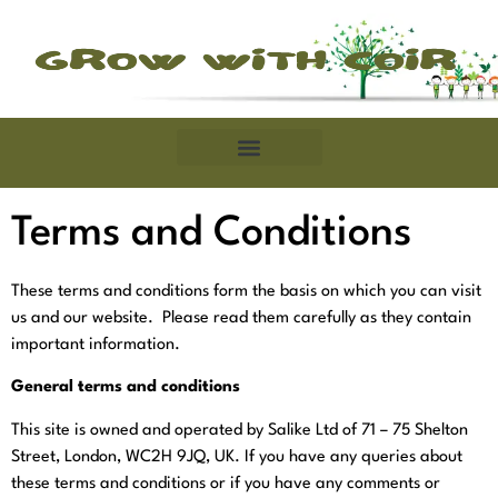
Terms and Conditions
These terms and conditions form the basis on which you can visit
us and our website. Please read them carefully as they contain
important information.
General terms and conditions
This site is owned and operated by Salike Ltd of
71 – 75 Shelton
Street, London, WC2H 9JQ, UK.
If you have any queries about
these terms and conditions or if you have any comments or