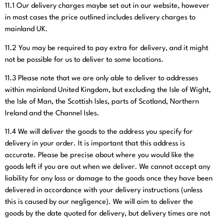
11.1
Our delivery charges maybe set out in our website, however
in most cases the price outlined includes delivery charges to
mainland UK.
11.2
You may be required to pay extra for delivery, and it might
not be possible for us to deliver to some locations.
11.3
Please note that we are only able to deliver to addresses
within mainland United Kingdom, but excluding the Isle of Wight,
the Isle of Man, the Scottish Isles, parts of Scotland, Northern
Ireland and the Channel Isles.
11.4
We will deliver the goods to the address you specify for
delivery in your order. It is important that this address is
accurate. Please be precise about where you would like the
goods left if you are out when we deliver. We cannot accept any
liability for any loss or damage to the goods once they have been
delivered in accordance with your delivery instructions (unless
this is caused by our negligence). We will aim to deliver the
goods by the date quoted for delivery, but delivery times are not