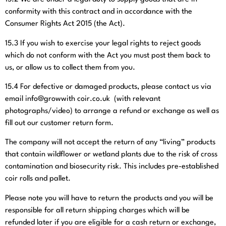
conformity with this contract and in accordance with the
Consumer Rights Act 2015 (the Act).
15.3
If you wish to exercise your legal rights to reject goods
which do not conform with the Act you must post them back to
us, or allow us to collect them from you.
15.4
For defective or damaged products, please contact us via
email info@growwith coir.co.uk
(with relevant
photographs/video) to arrange a refund or exchange as well as
fill out our customer return form.
The company will not accept the return of any “living” products
that contain wildflower or wetland plants due to the risk of cross
contamination and biosecurity risk. This includes pre-established
coir rolls and pallet.
Please note you will have to return the products and you will be
responsible for all return shipping charges which will be
refunded later if you are eligible for a cash return or exchange,