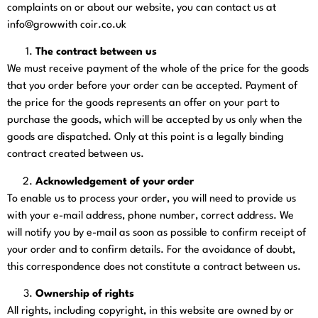
complaints on or about our website, you can contact us at
info@growwith coir.co.uk
The contract between us
We must receive payment of the whole of the price for the goods
that you order before your order can be accepted. Payment of
the price for the goods represents an offer on your part to
purchase the goods, which will be accepted by us only when the
goods are dispatched. Only at this point is a legally binding
contract created between us.
Acknowledgement of your order
To enable us to process your order, you will need to provide us
with your e-mail address, phone number, correct address. We
will notify you by e-mail as soon as possible to confirm receipt of
your order and to confirm details. For the avoidance of doubt,
this correspondence does not constitute a contract between us.
Ownership of rights
All rights, including copyright, in this website are owned by or