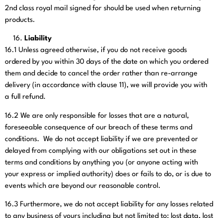
2nd class royal mail signed for should be used when returning
products.
Liability
16.1
Unless agreed otherwise, if you do not receive goods
ordered by you within 30 days of the date on which you ordered
them and decide to cancel the order rather than re-arrange
delivery (in accordance with clause 11), we will provide you with
a full refund.
16.2
We are only responsible for losses that are a natural,
foreseeable consequence of our breach of these terms and
conditions. We do not accept liability if we are prevented or
delayed from complying with our obligations set out in these
terms and conditions by anything you (or anyone acting with
your express or implied authority) does or fails to do, or is due to
events which are beyond our reasonable control.
16.3
Furthermore, we do not accept liability for any losses related
to any business of yours including but not limited to: lost data, lost