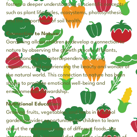
fosters a deeper understanding of scientific concepts
such as plant life cycles, ecosystems, photosynthesis,
and the importance of soil health.
Connection to Nature:
Gardening allows children to develop a connection to
nature by observing the growth process of plants,
understanding the interdependence of living
organisms, and experiencing the beauty and wonder of
the natural world. This connection to nature has been
shown to promote emotional well-being and
environmental stewardship.
Nutritional Education:
Growing fruits, vegetables, and herbs in a school
garden provides opportunities for children to learn
about the nutritional value of different foods, the