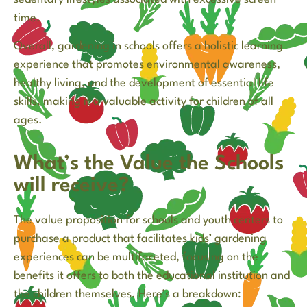
time.
Overall, gardening in schools offers a holistic learning
experience that promotes environmental awareness,
healthy living, and the development of essential life
skills, making it a valuable activity for children of all
ages.
What’s the Value the Schools
will receive?
The value proposition for schools and youth centers to
purchase a product that facilitates kids’ gardening
experiences can be multifaceted, focusing on the
benefits it offers to both the educational institution and
the children themselves. Here’s a breakdown: