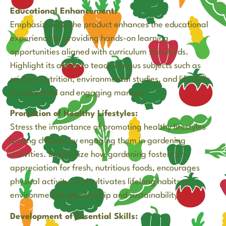
Educational Enhancement:
Emphasize how the product enhances the educational
experience by providing hands-on learning
opportunities aligned with curriculum standards.
Highlight its ability to teach various subjects such as
science, nutrition, environmental studies, and life skills
in a practical and engaging manner.
Promotion of Healthy Lifestyles:
Stress the importance of promoting healthy lifestyles
among children by engaging them in gardening
activities. Emphasize how gardening fosters an
appreciation for fresh, nutritious foods, encourages
physical activity, and cultivates lifelong habits of
environmental stewardship and sustainability.
Development of Essential Skills: