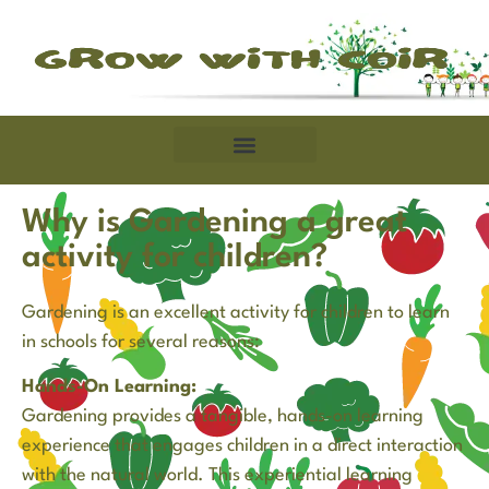
Why is Gardening a great
activity for children?
Gardening is an excellent activity for children to learn
in schools for several reasons:
Hands-On Learning:
Gardening provides a tangible, hands-on learning
experience that engages children in a direct interaction
with the natural world. This experiential learning