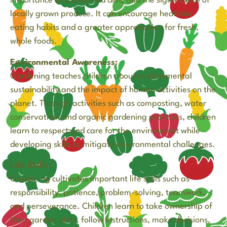
importance of a balanced diet, and the significance of
locally grown produce. It can encourage healthier
eating habits and a greater appreciation for fresh,
whole foods.
Environmental Awareness:
Gardening teaches children about environmental
sustainability and the impact of human activities on the
planet. Through activities such as composting, water
conservation, and organic gardening practices, children
learn to respect and care for the environment while
developing skills to mitigate environmental challenges.
Life Skills:
Gardening cultivates important life skills such as
responsibility, patience, problem-solving, teamwork,
and perseverance. Children learn to take ownership of
their garden plots, follow instructions, make decisions,