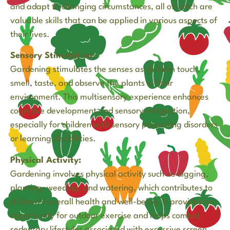
and adapt to changing circumstances, all of which are
valuable skills that can be applied in various aspects of
their lives.
Sensory Stimulation:
Gardening stimulates the senses as children touch,
smell, taste, and observe the plants in their
environment. This multisensory experience enhances
cognitive development and sensory integration,
especially for children with sensory processing disorders
or learning disabilities.
Physical Activity:
Gardening involves physical activity such as digging,
planting, weeding, and watering, which contributes to
children’s overall health and well-being. It provides an
opportunity for outdoor exercise and helps combat
sedentary lifestyles associated with excessive screen