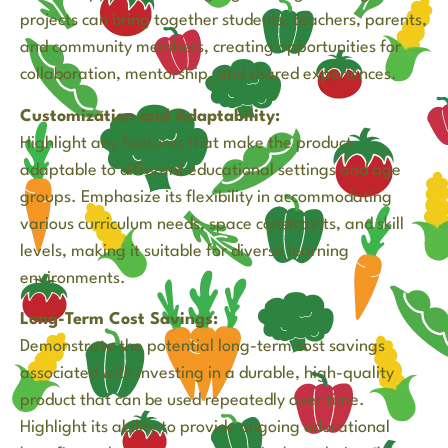
projects can bring together students, teachers, parents,
and community members, creating opportunities for
collaboration, mentorship, and shared experiences.
Customization and Adaptability:
Highlight any features that make the product
adaptable to different educational settings and age
groups. Emphasize its flexibility in accommodating
various curriculum needs, space constraints, and skill
levels, making it suitable for diverse learning
environments.
Long-Term Cost Savings:
Demonstrate the potential long-term cost savings
associated with investing in a durable, high-quality
product that can be used repeatedly over time.
Highlight its ability to provide ongoing educational