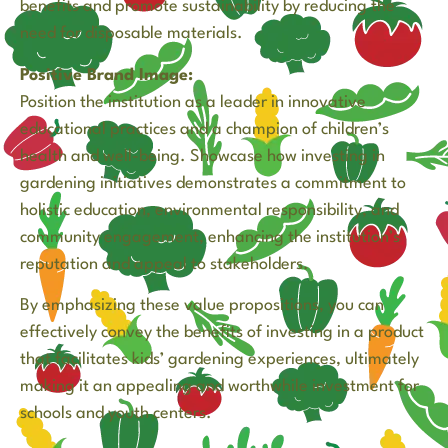
benefits and promote sustainability by reducing the
need for disposable materials.
Positive Brand Image:
Position the institution as a leader in innovative
educational practices and a champion of children’s
health and well-being. Showcase how investing in
gardening initiatives demonstrates a commitment to
holistic education, environmental responsibility, and
community engagement, enhancing the institution’s
reputation and appeal to stakeholders.
By emphasizing these value propositions, you can
effectively convey the benefits of investing in a product
that facilitates kids’ gardening experiences, ultimately
making it an appealing and worthwhile investment for
schools and youth centers.