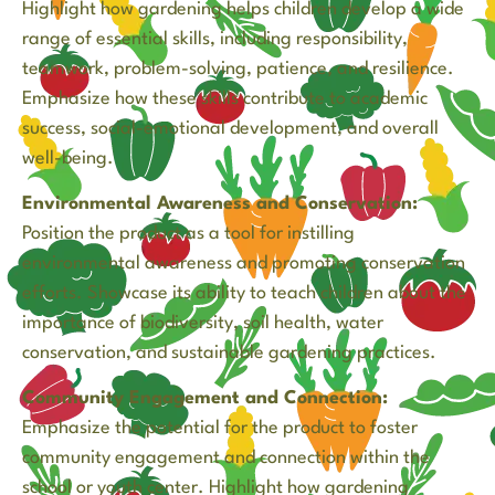
Highlight how gardening helps children develop a wide
range of essential skills, including responsibility,
teamwork, problem-solving, patience, and resilience.
Emphasize how these skills contribute to academic
success, social-emotional development, and overall
well-being.
Environmental Awareness and Conservation:
Position the product as a tool for instilling
environmental awareness and promoting conservation
efforts. Showcase its ability to teach children about the
importance of biodiversity, soil health, water
conservation, and sustainable gardening practices.
Community Engagement and Connection:
Emphasize the potential for the product to foster
community engagement and connection within the
school or youth center. Highlight how gardening