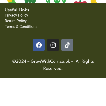
Useful Links
Privacy Policy
Return Policy
Terms & Conditions
©2024 – GrowWithCoir.co.uk – All Rights
Reserved.