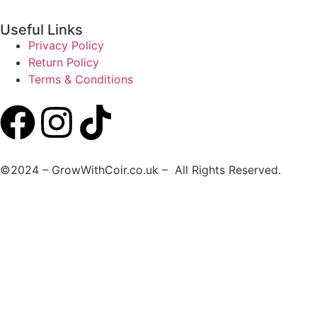
Useful Links
Privacy Policy
Return Policy
Terms & Conditions
©2024 – GrowWithCoir.co.uk – All Rights Reserved.