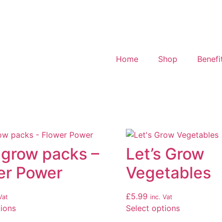
Home
Shop
Benefi
 grow packs –
Let’s Grow
er Power
Vegetables
£
5.99
Vat
inc. Vat
tions
Select options