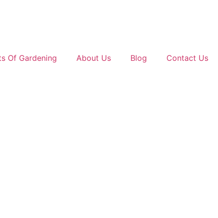
ts Of Gardening
About Us
Blog
Contact Us