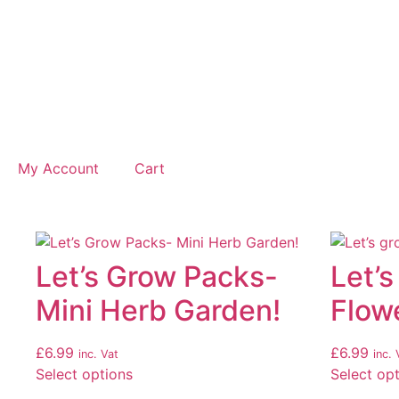
My Account
Cart
Let’s Grow Packs-
Let’s
Mini Herb Garden!
Flow
£
6.99
£
6.99
inc. Vat
inc. 
Select options
Select op