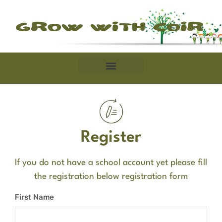
Register
If you do not have a school account yet please fill
the registration below registration form
First Name