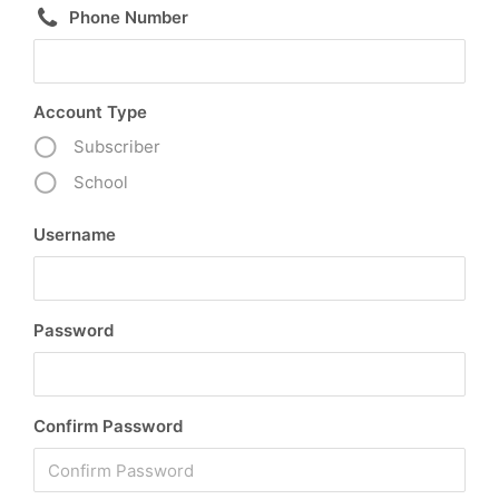
Phone Number
Account Type
Subscriber
School
Username
Password
Confirm Password