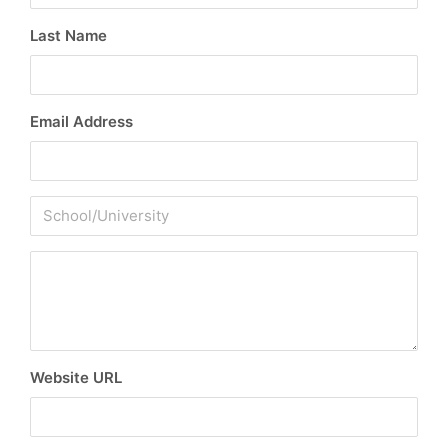
Last Name
Email Address
Website URL