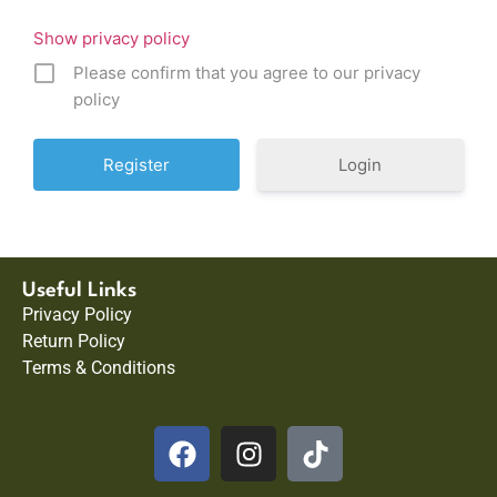
Show privacy policy
Please confirm that you agree to our privacy
policy
Login
Useful Links
Privacy Policy
Return Policy
Terms & Conditions